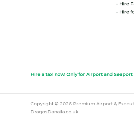
– Hire 
– Hire f
Hire a taxi now! Only for Airport and Seapo
Copyright © 2026 Premium Airport & Execut
DragosDanaila.co.uk