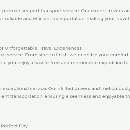
premier seaport transport service. Our expert drivers a
or reliable and efficient transportation, making your trav
or Unforgettable Travel Experiences
al service. From start to finish, we prioritize your comfo
hile you enjoy a hassle-free and memorable expedition to 
 exceptional service. Our skilled drivers and meticulous
fficient transportation, ensuring a seamless and enjoyable
 Perfect Day