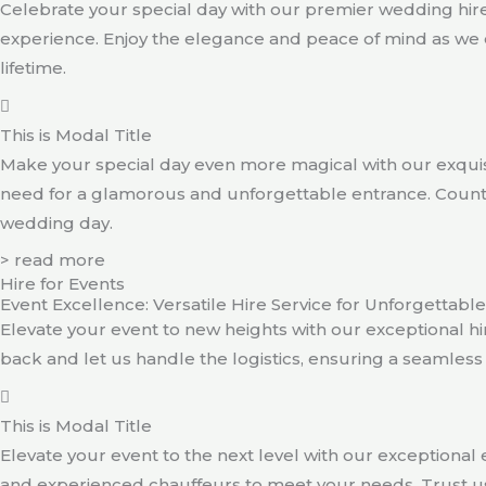
Celebrate your special day with our premier wedding hire
experience. Enjoy the elegance and peace of mind as we 
lifetime.
This is Modal Title
Make your special day even more magical with our exquisi
need for a glamorous and unforgettable entrance. Count o
wedding day.
> read more
Hire for Events
Event Excellence: Versatile Hire Service for Unforgettab
Elevate your event to new heights with our exceptional hire
back and let us handle the logistics, ensuring a seamles
This is Modal Title
Elevate your event to the next level with our exceptional e
and experienced chauffeurs to meet your needs. Trust us