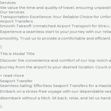
Services
Skip
We value the time and quality of travel, ensuring unparall
to
Our Services
content
Transportation Excellence: Your Reliable Choice for Unf
Airport Transfers
Smooth Takeoff: Unmatched Airport Transport for Stress
H
Experience a seamless start to your journey with our relia
smoothly. Trust us to provide a comfortable and efficient t
This is Modal Title
Discover the convenience and comfort of our top-notch ai
journey from the airport to your desired location. Count on
> read more
Seaport Transfer
Seamless Sailing: Effortless Seaport Transfers for a Hass
Embark on a stress-free voyage with our dependable sea
disembark without a hitch. Sit back, relax, and let us hand