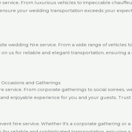
 service. From luxurious vehicles to impeccable chauffeur
ensure your wedding transportation exceeds your expectat
te wedding hire service. From a wide range of vehicles t
n us for reliable and elegant transportation, ensuring a
le Occasions and Gatherings
 service. From corporate gatherings to social soirees, we o
s and enjoyable experience for you and your guests. Trus
vent hire service. Whether it's a corporate gathering or a p
 for reliable and sophisticated transportation, ensurin