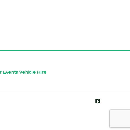
r Events Vehicle Hire