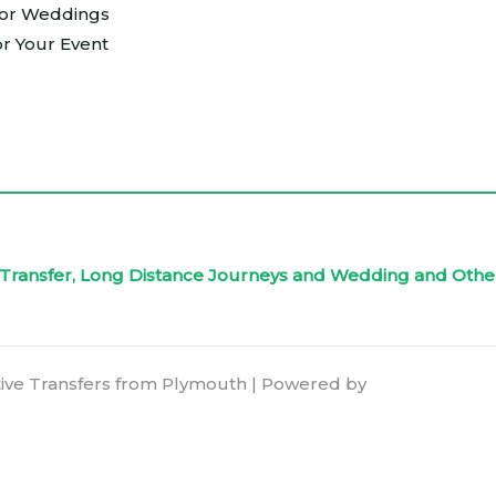
For Weddings
or Your Event
rt Transfer, Long Distance Journeys and Wedding and Othe
ive Transfers from Plymouth | Powered by