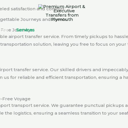
eled satisfaction and comfort.
orgettable Journeys and Events
-Free Journeys
ome
Services
Airport Trasnfer
About Us
Cont
ble airport transfer service. From timely pickups to hassl
ransportation solution, leaving you free to focus on your t
rport transfer service. Our skilled drivers and impeccab
 us for reliable and efficient transportation, ensuring a h
le-Free Voyage
port transport service. We guarantee punctual pickups a
le the logistics, ensuring a seamless transition to your se