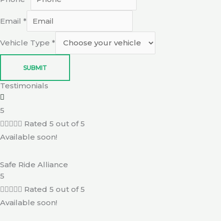
Email
*
Vehicle Type
*
SUBMIT
Testimonials
5





Rated 5 out of 5
Available soon!
Safe Ride Alliance
5





Rated 5 out of 5
Available soon!