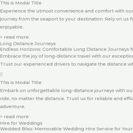
This is Modal Title
Experience the utmost convenience and comfort with our 
journey from the seaport to your destination. Rely on us f
enjoyable.
> read more
Long Distance Journeys
Endless Horizons: Comfortable Long Distance Journeys f
Embrace the joy of long-distance travel with our exception
Trust our experienced drivers to navigate the distance w
This is Modal Title
Embark on unforgettable long-distance journeys with our
ride, no matter the distance. Trust us for reliable and e
adventure.
> read more
Hire for Weddings
Wedded Bliss: Memorable Wedding Hire Service for Your