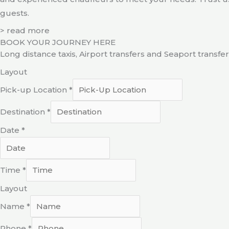
guests.
> read more
BOOK YOUR JOURNEY HERE
Long distance taxis, Airport transfers and Seaport transfe
Layout
Pick-up Location
*
Destination
*
Date
*
Time
*
Layout
Name
*
Phone
*