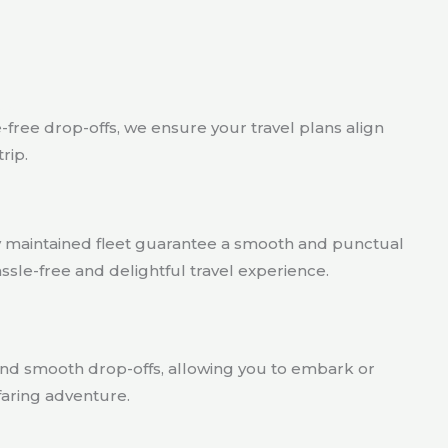
act
e-free drop-offs, we ensure your travel plans align
rip.
ly maintained fleet guarantee a smooth and punctual
assle-free and delightful travel experience.
nd smooth drop-offs, allowing you to embark or
afaring adventure.