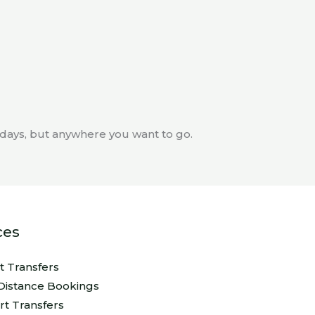
thdays, but anywhere you want to go.
ces
rt Transfers
Distance Bookings
rt Transfers