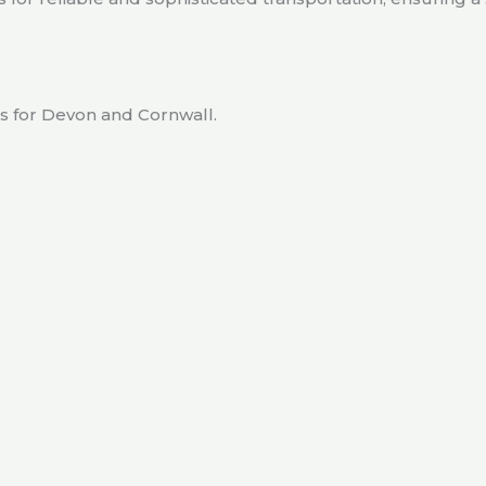
rs for Devon and Cornwall.