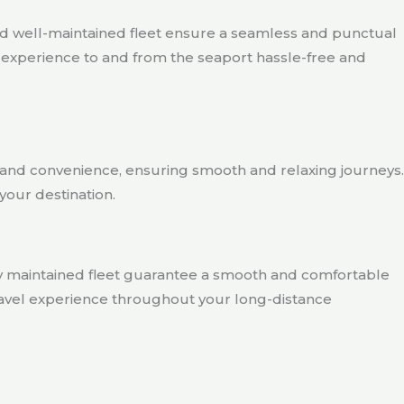
nd well-maintained fleet ensure a seamless and punctual
el experience to and from the seaport hassle-free and
rt and convenience, ensuring smooth and relaxing journeys.
your destination.
ly maintained fleet guarantee a smooth and comfortable
 travel experience throughout your long-distance