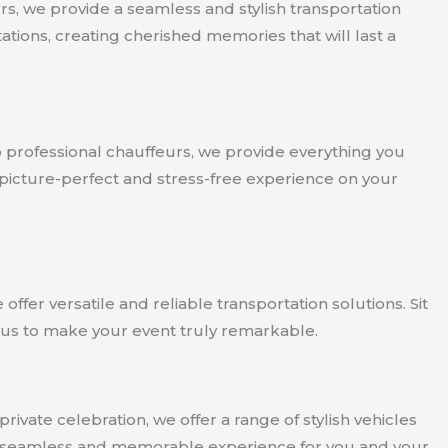
s, we provide a seamless and stylish transportation
ions, creating cherished memories that will last a
o professional chauffeurs, we provide everything you
 picture-perfect and stress-free experience on your
ffer versatile and reliable transportation solutions. Sit
t us to make your event truly remarkable.
rivate celebration, we offer a range of stylish vehicles
g a seamless and memorable experience for you and your