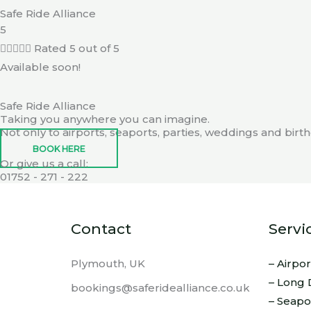
Safe Ride Alliance
5





Rated 5 out of 5
Available soon!
Safe Ride Alliance
Taking you anywhere you can imagine.
Not only to airports, seaports, parties, weddings and bir
BOOK HERE
Or give us a call:
01752 - 271 - 222
Contact
Servi
Plymouth, UK
– Airpo
– Long 
bookings@saferidealliance.co.uk
– Seapo