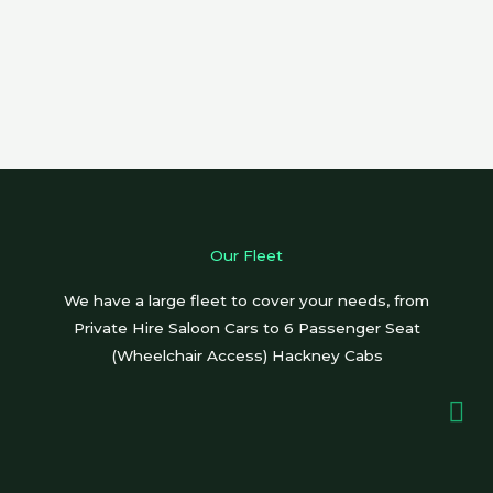
Our Fleet
We have a large fleet to cover your needs, from
Private Hire Saloon Cars to 6 Passenger Seat
(Wheelchair Access) Hackney Cabs