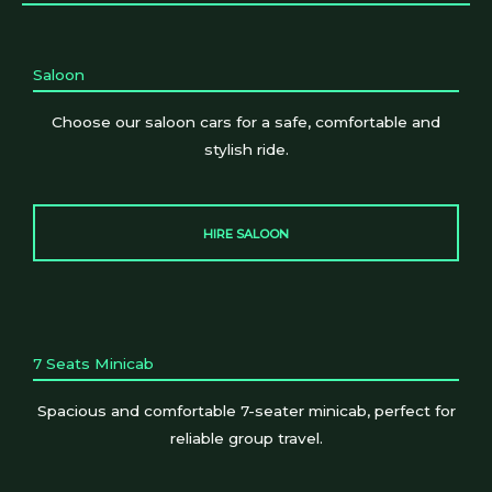
Saloon
Choose our saloon cars for a safe, comfortable and
stylish ride.
HIRE SALOON
7 Seats Minicab
Spacious and comfortable 7-seater minicab, perfect for
reliable group travel.