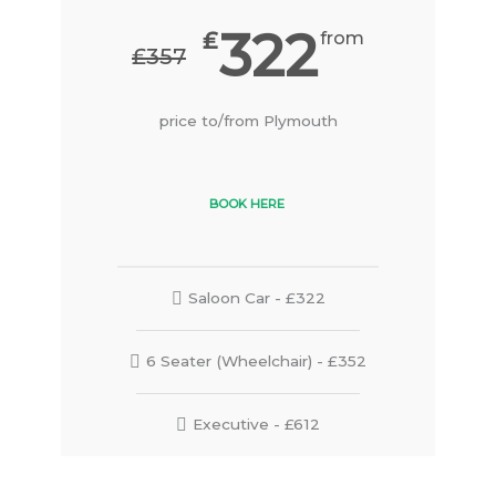
322
₤
from
₤357
price to/from Plymouth
BOOK HERE
Saloon Car - £322
6 Seater (Wheelchair) - £352
Executive - £612