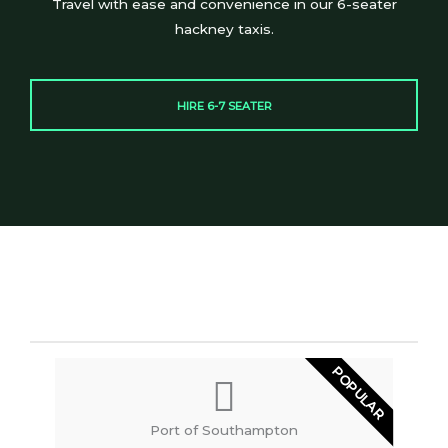
Travel with ease and convenience in our 6-seater
hackney taxis.
HIRE 6-7 SEATER
POPULAR
Port of Southampton