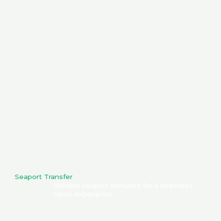
Seaport Transfer
Reliable seaport transfers for a seamless
travel experience.