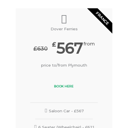
FRANCE
Dover Ferries
567
₤
from
₤630
price to/from Plymouth
BOOK HERE
Saloon Car - £567
6 Seater (Wheelchair) - £621