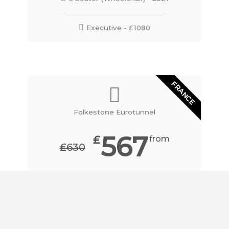
Executive - £1080
FRANCE
Folkestone Eurotunnel
567
₤
from
₤630
price to/from Plymouth
BOOK HERE