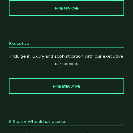
HIRE MINICAB
Executive
Indulge in luxury and sophistication with our executive
car service.
HIRE EXECUTIVE
6 Seater Wheelchair access