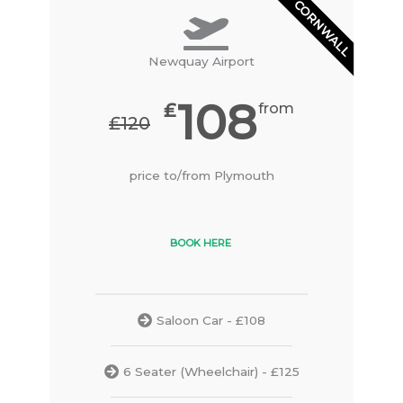
CORNWALL
Newquay Airport
108
₤
from
₤120
price to/from Plymouth
BOOK HERE
Saloon Car - £108
6 Seater (Wheelchair) - £125