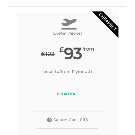
CHEAPEST
Exeter Airport
93
₤
from
₤103
price to/from Plymouth
BOOK HERE
Saloon Car - £93