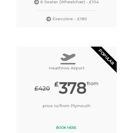
6 Seater (Wheelchair) - £104
Executive - £180
POPULAR
Heathrow Airport
378
₤
from
₤420
price to/from Plymouth
BOOK HERE