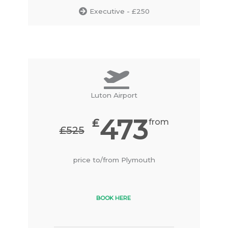
Executive - £250
Luton Airport
473
₤
from
₤525
price to/from Plymouth
BOOK HERE