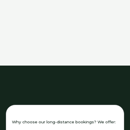
Why choose our long-distance bookings? We offer: