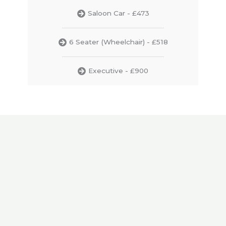
Saloon Car - £473
6 Seater (Wheelchair) - £518
Executive - £900
Gatwick Airport
435
₤
from
₤483
price to/from Plymouth