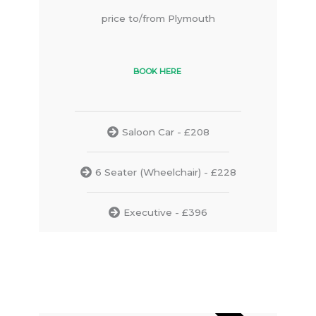
price to/from Plymouth
BOOK HERE
Saloon Car - £208
6 Seater (Wheelchair) - £228
Executive - £396