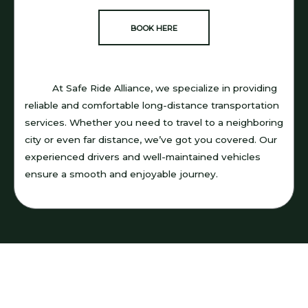
BOOK HERE
At Safe Ride Alliance, we specialize in providing
reliable and comfortable long-distance transportation
services. Whether you need to travel to a neighboring
city or even far distance, we’ve got you covered. Our
experienced drivers and well-maintained vehicles
ensure a smooth and enjoyable journey.