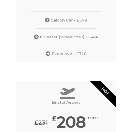
Saloon Car - £378
6 Seater (Wheelchair) - £414
Executive - £720
HOT
Bristol Airport
208
₤
from
₤231