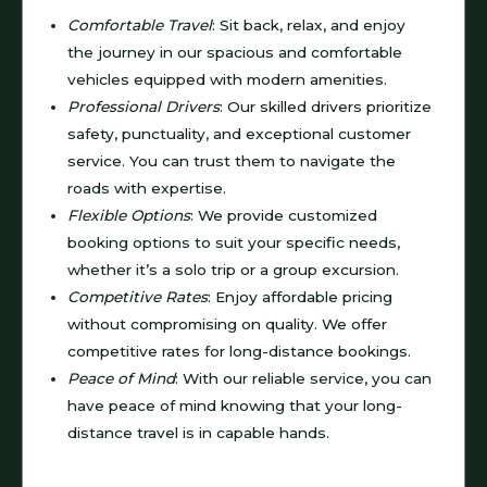
Comfortable Travel
: Sit back, relax, and enjoy
the journey in our spacious and comfortable
vehicles equipped with modern amenities.
Professional Drivers
: Our skilled drivers prioritize
safety, punctuality, and exceptional customer
service. You can trust them to navigate the
roads with expertise.
Flexible Options
: We provide customized
booking options to suit your specific needs,
whether it’s a solo trip or a group excursion.
Competitive Rates
: Enjoy affordable pricing
without compromising on quality. We offer
competitive rates for long-distance bookings.
Peace of Mind
: With our reliable service, you can
have peace of mind knowing that your long-
distance travel is in capable hands.