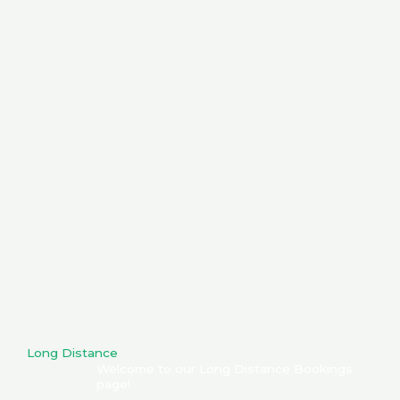
Long Distance
Welcome to our Long Distance Bookings
page!