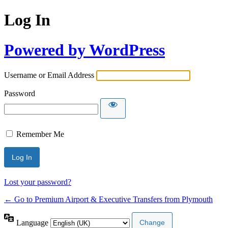
Log In
Powered by WordPress
Username or Email Address
Password
Remember Me
Lost your password?
← Go to Premium Airport & Executive Transfers from Plymouth
Language