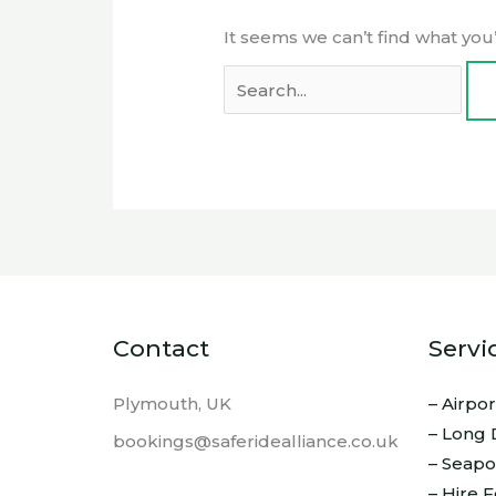
It seems we can’t find what you
Contact
Servi
Plymouth, UK
– Airpo
– Long 
bookings@saferidealliance.co.uk
– Seapo
– Hire 