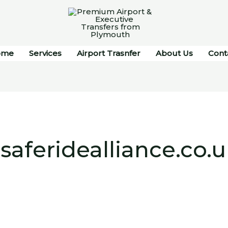
ome
Services
Airport Trasnfer
About Us
Cont
aferidealliance.co.u