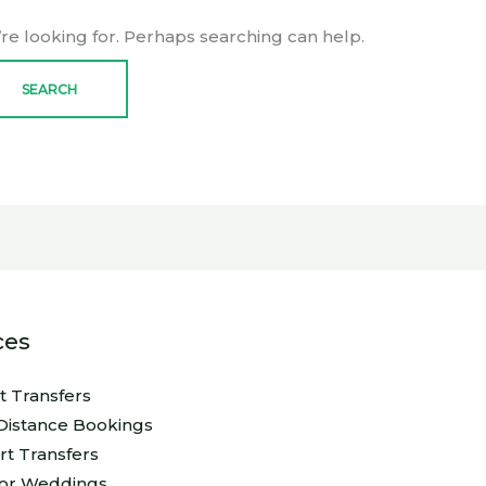
’re looking for. Perhaps searching can help.
ces
rt Transfers
Distance Bookings
rt Transfers
For Weddings